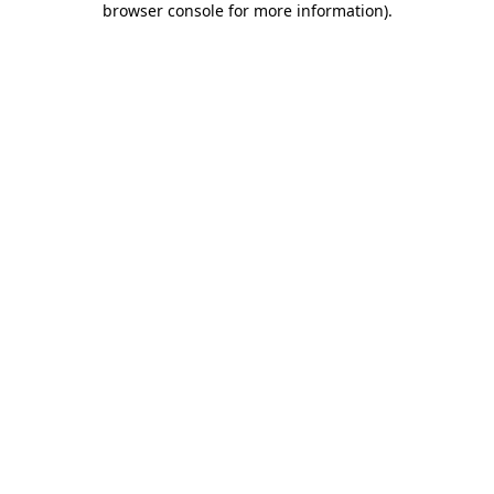
browser console for more information)
.