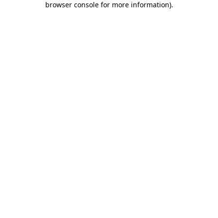
browser console for more information)
.