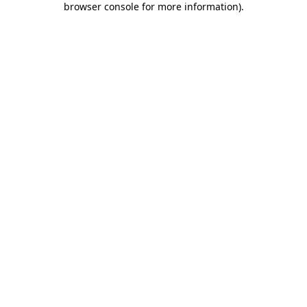
browser console for more information)
.