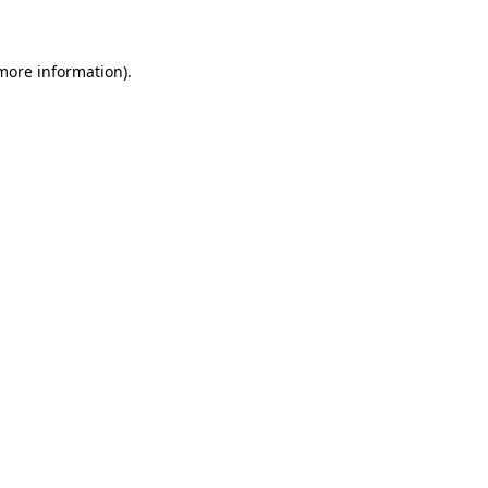
 more information)
.