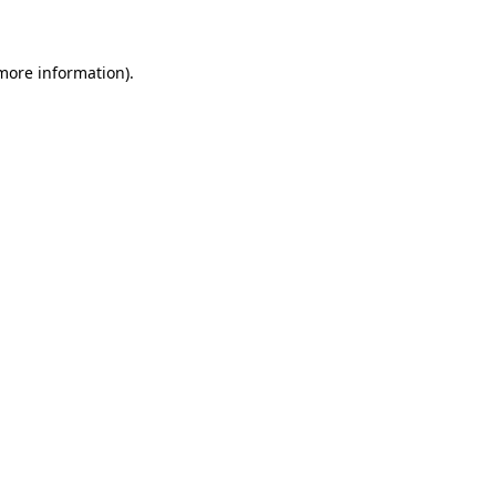
 more information)
.