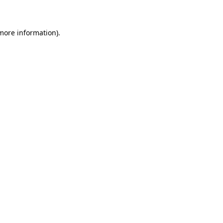
 more information)
.