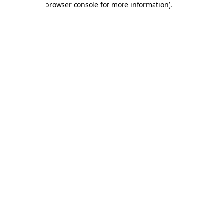
browser console for more information)
.