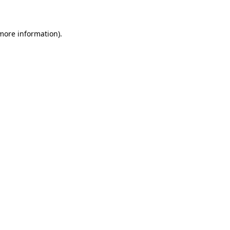
 more information)
.