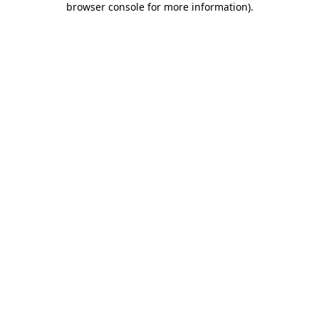
browser console for more information)
.