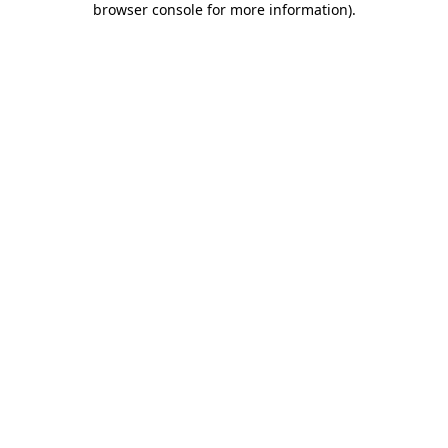
browser console for more information)
.