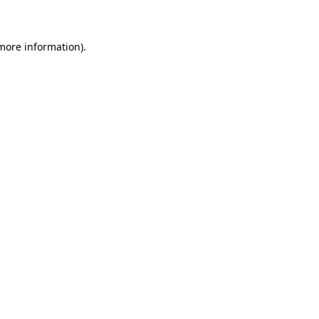
 more information)
.