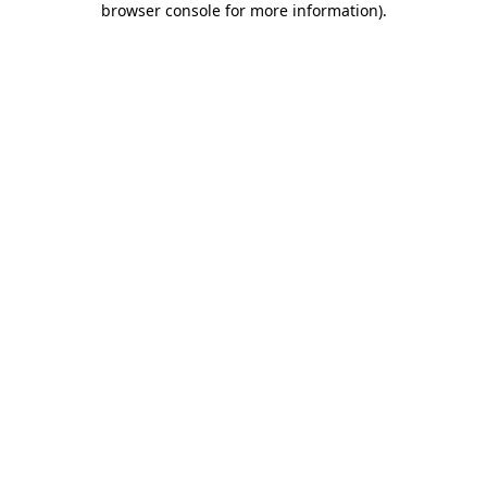
browser console for more information)
.