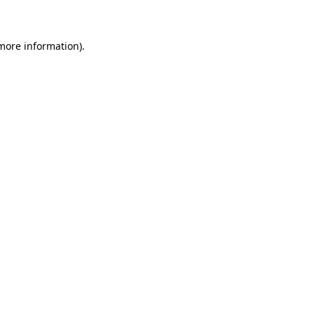
 more information)
.