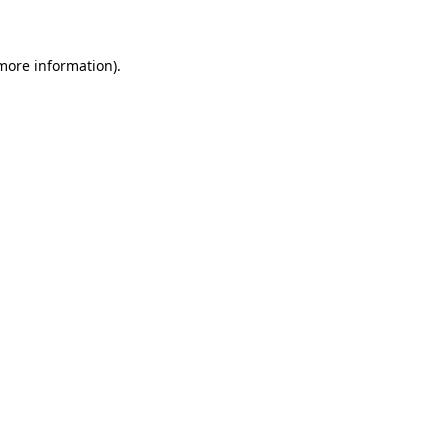
 more information)
.