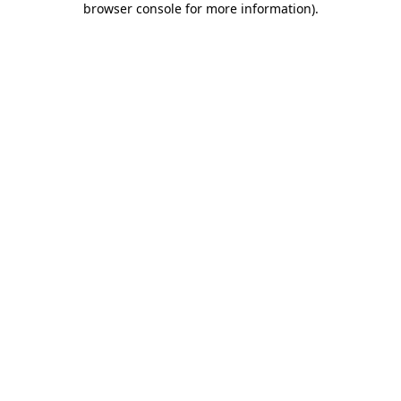
browser console for more information)
.