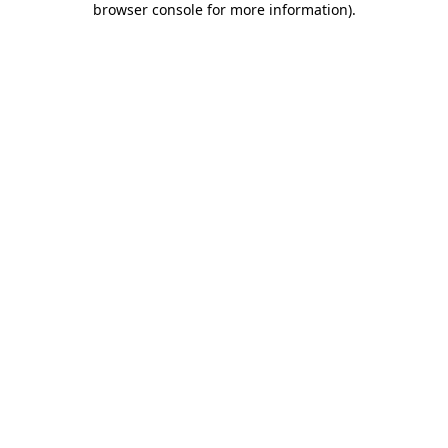
browser console for more information)
.