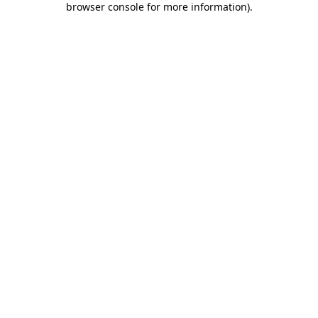
browser console for more information)
.