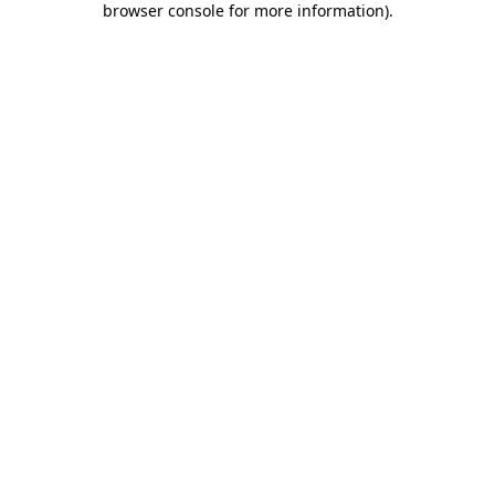
browser console for more information)
.