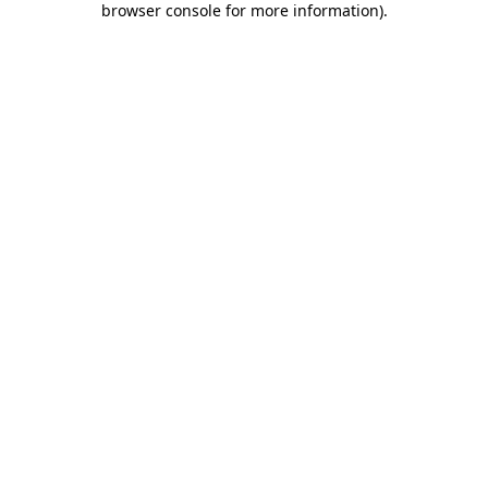
browser console for more information)
.