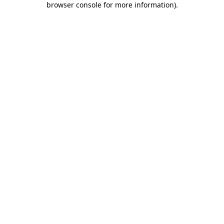
browser console for more information)
.