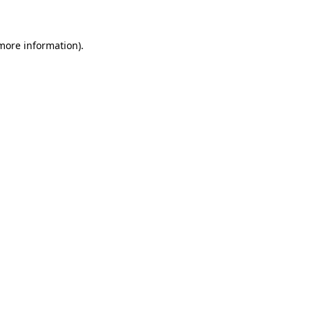
 more information)
.