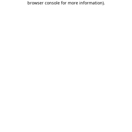
browser console for more information)
.