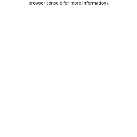
browser console for more information)
.