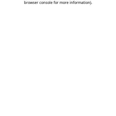
browser console for more information)
.