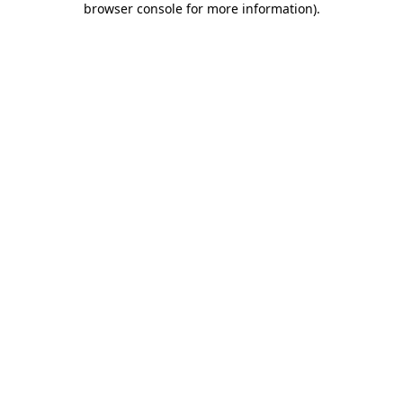
browser console for more information)
.