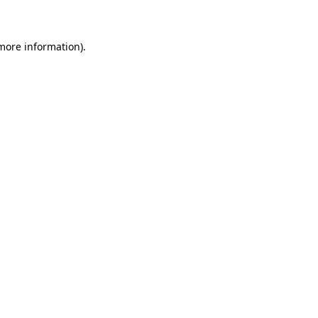
 more information)
.