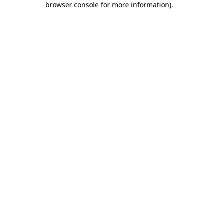
browser console for more information)
.