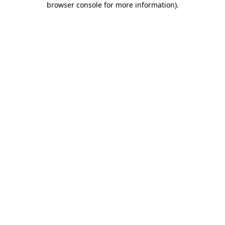
browser console for more information)
.