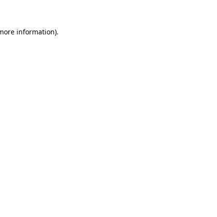
 more information)
.