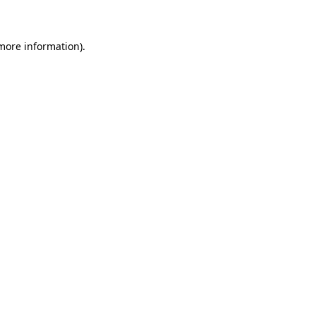
 more information)
.