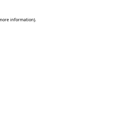
 more information)
.