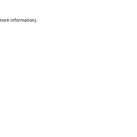
 more information)
.