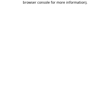
browser console for more information)
.