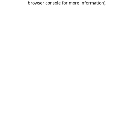
browser console for more information)
.