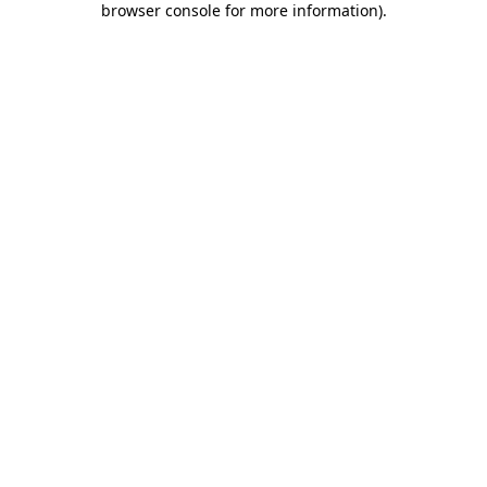
browser console for more information)
.