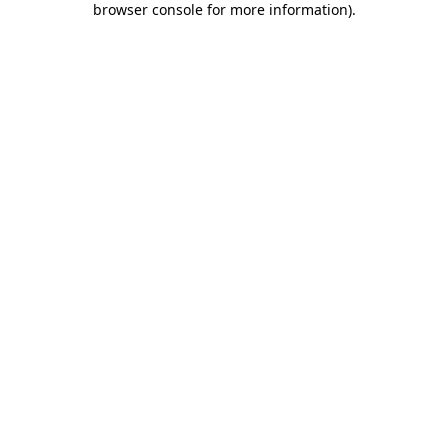
browser console for more information)
.