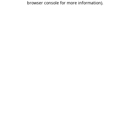
browser console for more information)
.