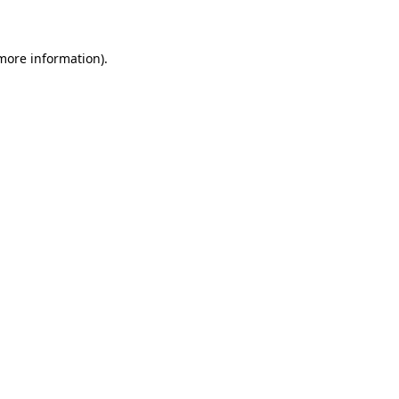
 more information)
.