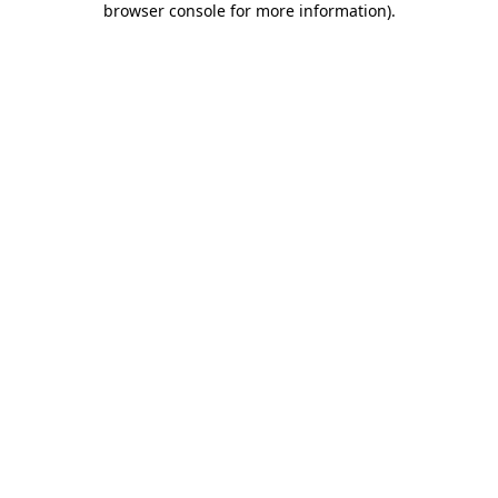
browser console for more information)
.