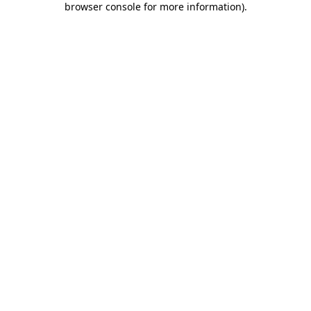
browser console for more information)
.