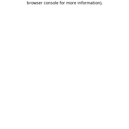
browser console for more information)
.