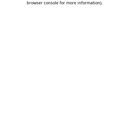
browser console for more information)
.