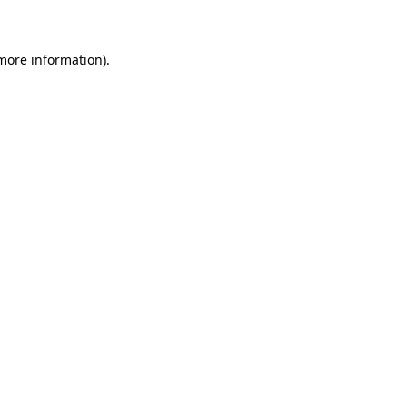
 more information)
.