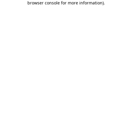
browser console for more information)
.