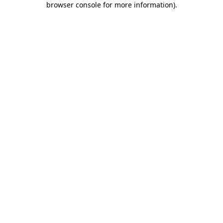
browser console for more information)
.