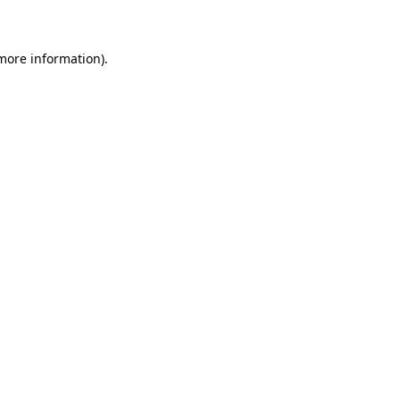
 more information)
.