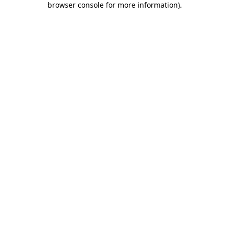
browser console for more information)
.