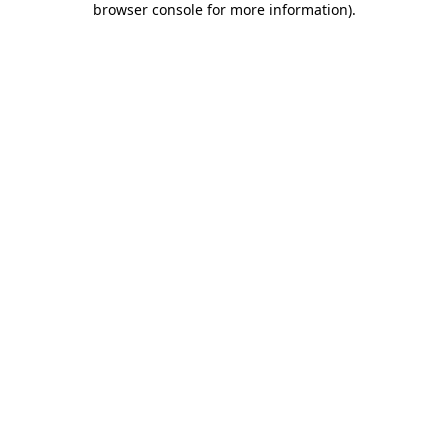
browser console for more information)
.