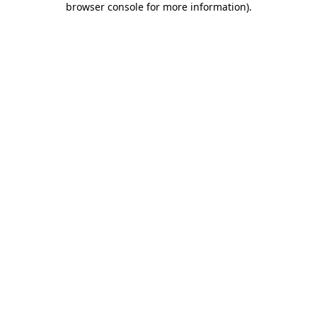
browser console for more information)
.