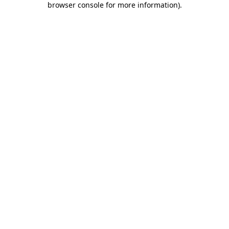
browser console for more information)
.